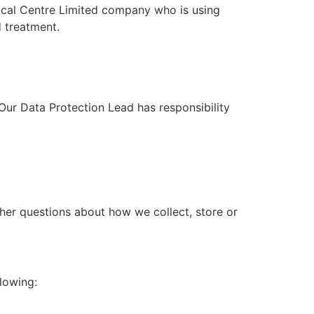
cal Centre Limited
company who is using
d treatment.
Our Data Protection Lead has responsibility
other questions about how we collect, store or
lowing: