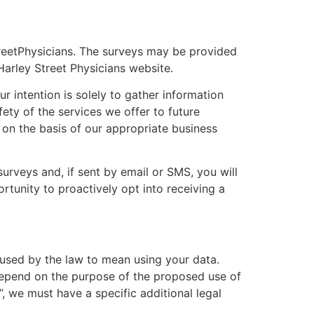
reet
Physicians
. The surveys may be provided
Harley Street
Physicians
website.
r intention is solely to gather information
fety of the services we offer to future
, on the basis of our appropriate business
urveys and, if sent by email or SMS, you will
rtunity to proactively opt into receiving a
 used by the law to mean using your data.
l depend on the purpose of the proposed use of
, we must have a specific additional legal