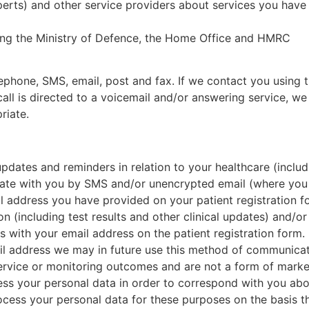
erts) and other service providers about services you have 
ding the Ministry of Defence, the Home Office and HMRC
ephone, SMS, email, post and fax. If we contact you using
call is directed to a voicemail and/or answering service, w
riate.
pdates and reminders in relation to your healthcare (includ
te with you by SMS and/or unencrypted email (where you h
 address you have provided on your patient registration f
n (including test results and other clinical updates) and/
 with your email address on the patient registration form.
l address we may in future use this method of communicat
ervice or monitoring outcomes and are not a form of marke
ess your personal data in order to correspond with you abo
ocess your personal data for these purposes on the basis t