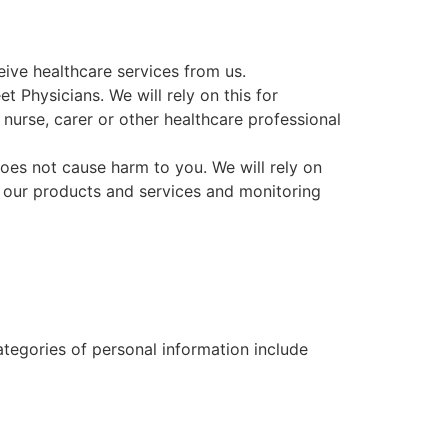
eive healthcare services from us.
eet
Physicians
. We will rely on this for
 nurse, carer or other healthcare professional
es not cause harm to you. We will rely on
ng our products and services and monitoring
ategories of personal information include