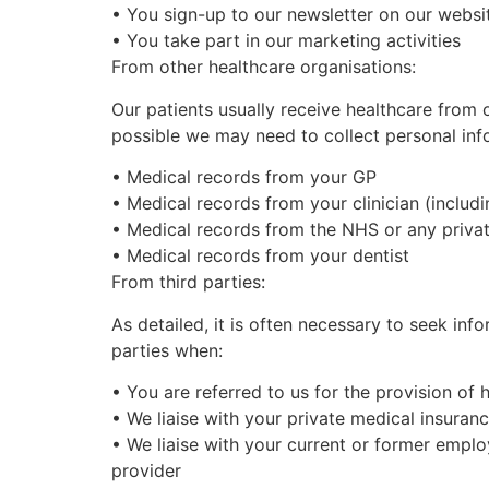
•
You
sign-up to our newsletter on our websi
•
You take part in our marketing activities
From other healthcare organisations:
Our patients usually receive healthcare from 
possible we may need to collect personal inf
•
Medical records from your GP
•
Medical records from your clinician (includi
•
Medical records from the NHS or any privat
•
Medical records from your dentist
From third parties:
As detailed, it is often necessary to seek in
parties when:
•
You are referred to us for the provision of 
•
We liaise with your private medical insuran
•
We liaise with your current or former emplo
provider