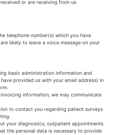
received or are receiving from us
 the telephone number(s) which you have
e are likely to leave a voice message on your
ing basic administration information and
ave provided us with your email address) in
orm.
or invoicing information, we may communicate
ion to contact you regarding patient surveys
ting.
ut your diagnostics, outpatient appointments
hat the personal data is necessary to provide