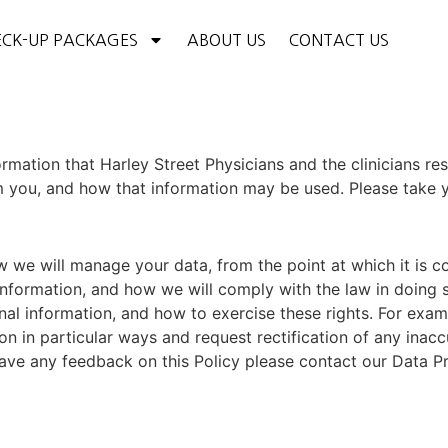
CK-UP PACKAGES
ABOUT US
CONTACT US
formation that
Harley Street
Physicians
and the clinicians re
you, and how that information may be used. Please take you
 we will manage your data, from the point at which it is c
information, and how we will comply with the law in doing 
onal information, and how to exercise these rights. For exa
on in particular ways and request rectification of any inacc
ve any feedback on this Policy please contact our Data Pr