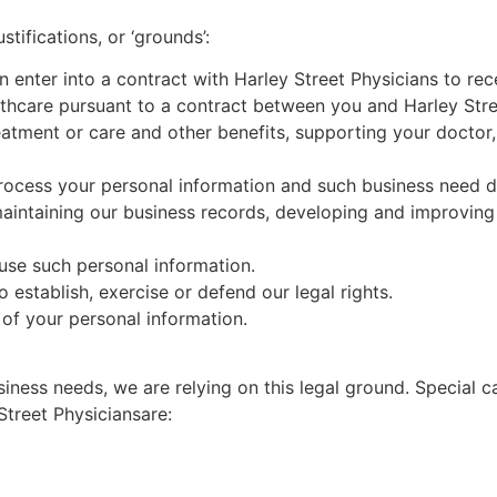
stifications, or ‘grounds’:
n enter into a contract with
Harley Street
Physicians to rec
althcare pursuant to a contract between you and
Harley Str
eatment or care and other benefits, supporting your doctor,
ocess your personal information and such business need do
, maintaining our business records, developing and improvi
 use such personal information.
 establish, ex
ercise or defend our legal rights.
of your personal information.
iness needs, we are relying on this legal ground. Special c
Street
Physicians
are: