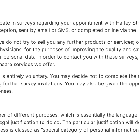
ipate in surveys regarding your appointment with
Harley St
ception, sent by email or SMS, or completed online via the
s do not try to sell you any further products or services; ou
hysicians
, for the purposes of improving the quality and sa
ur personal data in order to contact you with these surveys
hcare services we offer.
 is entirely voluntary. You may decide not to complete the s
 further survey invitations. You may also be given the oppo
onses.
r of different purposes, which is essentially the language
al justification to do so. The particular justification wil
ss is classed as “special category of personal information”