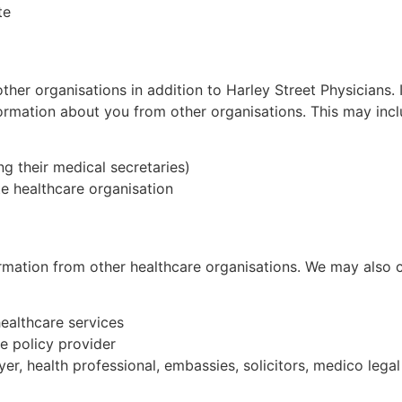
te
other organisations in addition to
Harley Street
Physicians. 
ormation about you from other organisations. This may incl
ng their medical secretaries)
e healthcare organisation
formation from other healthcare organisations. We may also 
healthcare services
ce policy provider
yer, health professional, embassies, solicitors, medico lega