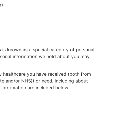
r)
s is known as a special category of personal
ersonal information we hold about you may
ny healthcare you have received (both from
ate and/or NHS)) or need, including about
h information are included below.