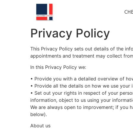
CHE
Privacy Policy
This Privacy Policy sets out details of the in
appointments and treatment may collect from 
In this Privacy Policy we:
•
Provide
you with a detailed overview of how
•
Provide
all the details on how we use your 
•
Set
out your rights in respect of your pers
information, object to us using your informati
We are always open to improvement; if you ha
below).
About us