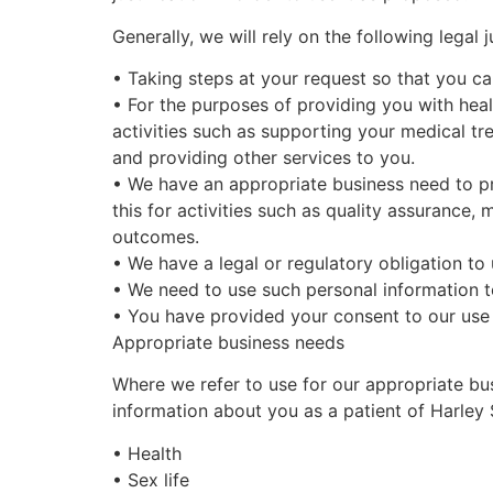
Generally,
we will rely on the following legal ju
•
Taking steps at your request so that you ca
•
For the purposes of providing you with he
activities such as supporting your medical tr
and providing other services to you.
•
We have an appropriate business need to pr
this for activities such as quality assurance
outcomes.
•
We have a legal or regulatory obligation to
•
We need to use such personal information to
•
You have provided your consent to our use 
Appropriate business needs
Where we refer to use for our appropriate bus
information about you as a patient of
Harley 
•
Health
•
Sex life