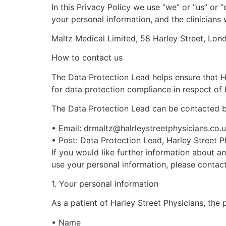
In this Privacy Policy we use “
we
” or “
us
” or “
your personal information, and the clinician
Maltz Medical Limited, 58 Harley Street, Lo
How to contact us
The Data Protection Lead helps ensure that
H
for data protection compliance in respect of
The Data Protection Lead can be contacted b
•
Email:
drmaltz@halrleystreetphysicians.co.
•
Post: Data Protection Lead,
Harley Street
Ph
If you would like further information about an
use your personal information, please contact
1
. Your personal information
As a patient of
Harley Street
Physicians, the 
•
Name