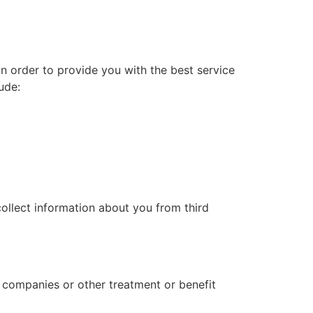
In order to provide you with the best service
ude:
collect information about you from third
l companies or other treatment or benefit