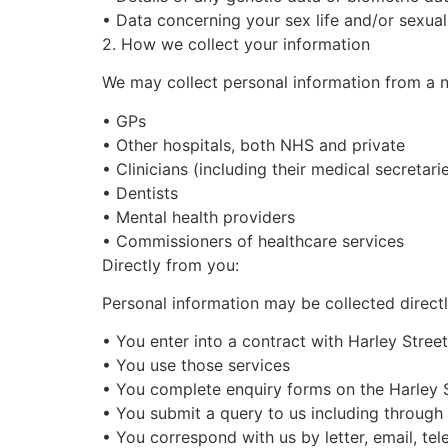
•
Data concerning your sex life and/or sexual
2. How we collect your information
We may collect personal information from a nu
•
GPs
•
Other hospitals, both NHS and private
•
Clinicians (including their medical secretari
•
Dentists
•
Mental health providers
•
Commissioners of healthcare services
Directly from you:
Personal information may be collected direct
•
You enter into a contract with
Harley Street
•
You use those services
•
You
complete enquiry forms on the
Harley 
•
You submit a query to us including through 
•
You correspond with us by letter, email, te