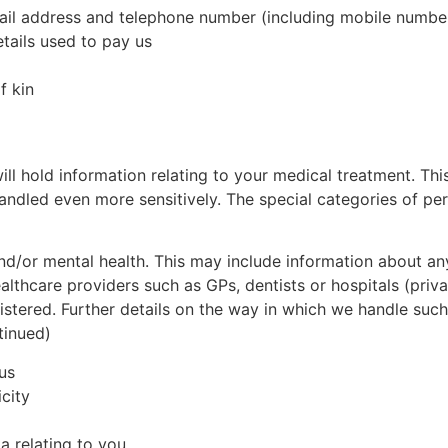
mail address and telephone number (including mobile numbe
etails used to pay us
f kin
ll hold information relating to your medical treatment. Thi
handled even more sensitively. The special categories of p
and/or mental health. This may include information about a
ealthcare providers such as GPs, dentists or hospitals (priv
nistered. Further details on the way in which we handle suc
tinued)
us
icity
a relating to you