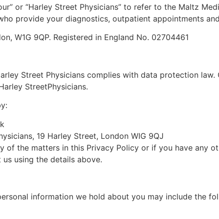
our
” or “
Harley Street
Physicians
” to refer to the
Maltz Medi
s who provide your diagnostics, outpatient appointments an
ndon, W1G 9QP. Registered in England No.
02704461
arley Street
Physicians
complies with data protection law. 
Harley Street
Physicians
.
y:
uk
ysicians
,
19
Harley Street, London WIG 9Q
J
y of the matters in this Privacy Policy or if you have any 
 us using the details above.
personal information we hold about you may include the fol