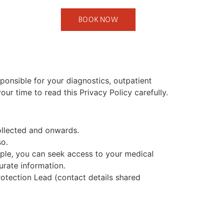
BOOK NOW
sponsible for your diagnostics, outpatient
r time to read this Privacy Policy carefully.
ollected and onwards.
so.
mple, you can seek access to your medical
urate information.
otection Lead (contact details shared