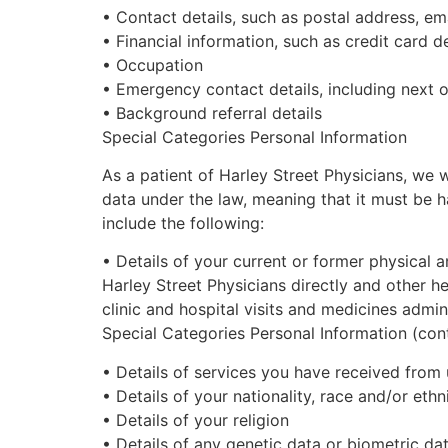
•
Contact details, such as postal address, e
•
Financial information, such as credit card d
•
Occupation
•
Emergency contact details, including next o
•
Background referral details
Special Categories Personal Information
As a patient of
Harley Street
Physicians, we wi
data under the law, meaning that it must be 
include the following:
•
Details of your current or former physical 
Harley Street
Physicians directly and other h
clinic and hospital visits and medicines admi
Special Categories Personal Information (con
•
Details of services you have received from 
•
Details of your nationality, race and/or ethn
•
Details of your religion
•
Details of any genetic data or biometric dat