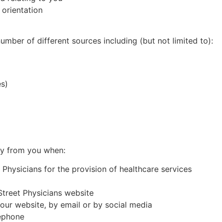
 orientation
mber of different sources including (but not limited to):
es)
ly from you when:
Physicians for the provision of healthcare services
Street
Physicians website
our website, by email or by social media
lephone