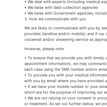
•
We deal with experts (including medical exp
•
We liaise with debt collection agencies
•
We liaise with Government agencies, inclu
3. How we communicate with you
We are likely to communicate with you by tel
provided (landline and/or mobile), and if our 
voicemail and/or answering service as approp
However, please note:
•
To ensure that we provide you with timely u
appointment information), we may communica
each case using the SMS number and/or email
•
To provide you with your medical informatio
with you by email where you have provided us
•
If we have your mobile number or your emai
which are for the purpose of improving our s
•
We are not relying on your consent to proc
or treatment. As set out further below, we pr