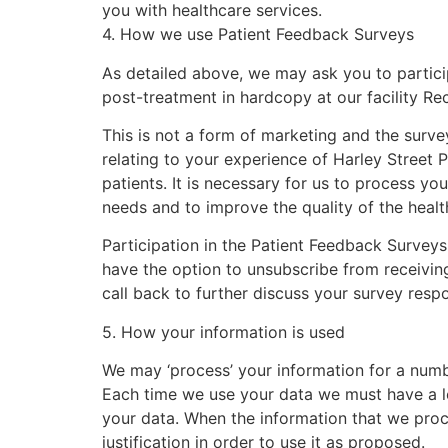
you with healthcare services.
4
. How we use Patient Feedback Surveys
As detailed above, we may ask you to partic
post-treatment in hardcopy at our facility Re
This is not a form of marketing and the survey
relating to your experience of Harley Street
P
patients. It is necessary for us to process yo
needs and to improve the quality of the healt
Participation in the Patient Feedback Surveys
have the option to unsubscribe from receiving
call back to further discuss your survey resp
5. How your information is used
We may ‘process’ your information for a numbe
Each time we use your data we must have a leg
your data. When the information that we proce
justification in order to use it as proposed.